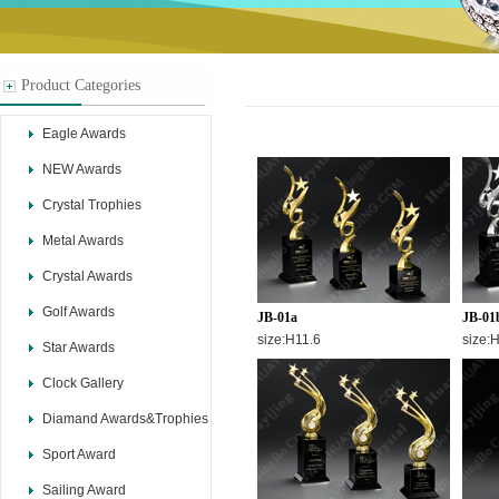
Product Categories
Eagle Awards
NEW Awards
Crystal Trophies
Metal Awards
Crystal Awards
Golf Awards
JB-01a
JB-01
size:H11.6
size:
Star Awards
Clock Gallery
Diamand Awards&Trophies
Sport Award
Sailing Award