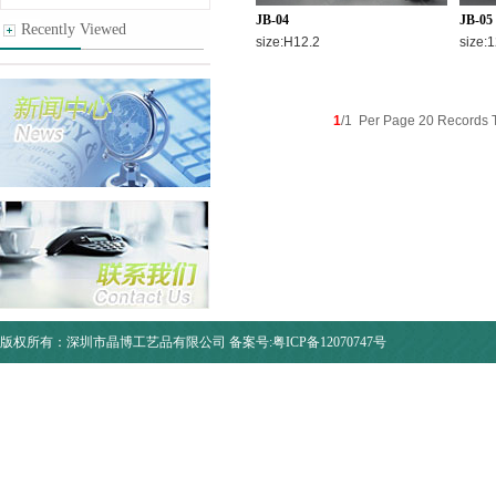
JB-04
JB-05
Recently Viewed
size:H12.2
size:1
1
/1 Per Page 20 Records T
版权所有：深圳市晶博工艺品有限公司
备案号:粤ICP备12070747号