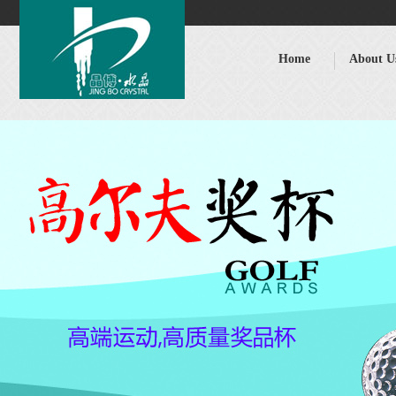
Home
About U